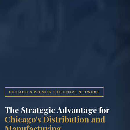
CHICAGO'S PREMIER EXECUTIVE NETWORK
The Strategic Advantage for
Chicago's Distribution and
Manufacturing