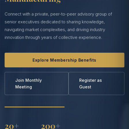
Connect with a private, peer-to-peer advisory group of
senior executives dedicated to sharing knowledge,
navigating market complexities, and driving industry
innovation through years of collective experience.
Explore Membership Benefits
Join Monthly
Register as
Meeting
Guest
20+
200+