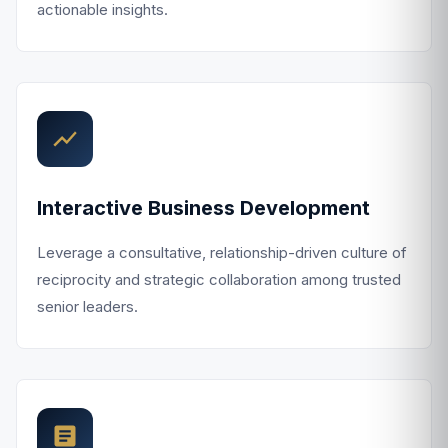
actionable insights.
Interactive Business Development
Leverage a consultative, relationship-driven culture of
reciprocity and strategic collaboration among trusted
senior leaders.