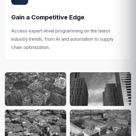
Gain a Competitive Edge
Access expert-level programming on the latest
industry trends, from AI and automation to supply
chain optimization.