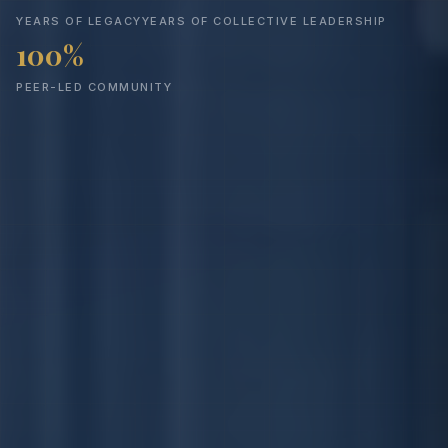
YEARS OF LEGACY
YEARS OF COLLECTIVE LEADERSHIP
100%
PEER-LED COMMUNITY