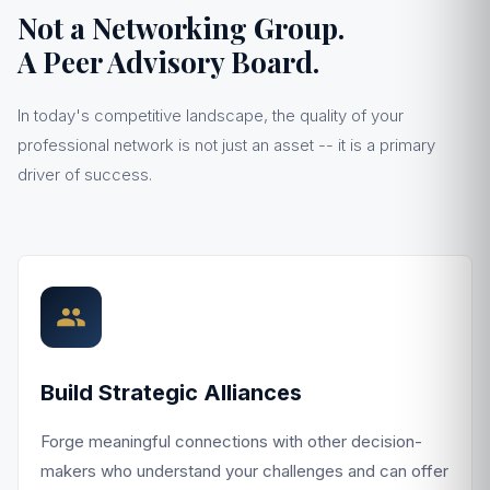
Not a Networking Group.
A Peer Advisory Board.
In today's competitive landscape, the quality of your
professional network is not just an asset -- it is a primary
driver of success.
Build Strategic Alliances
Forge meaningful connections with other decision-
makers who understand your challenges and can offer