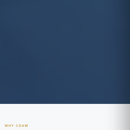
WHY CDAM