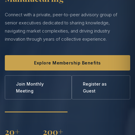
Connect with a private, peer-to-peer advisory group of
senior executives dedicated to sharing knowledge,
navigating market complexities, and driving industry
innovation through years of collective experience.
Explore Membership Benefits
Join Monthly
Register as
Meeting
Guest
20+
200+