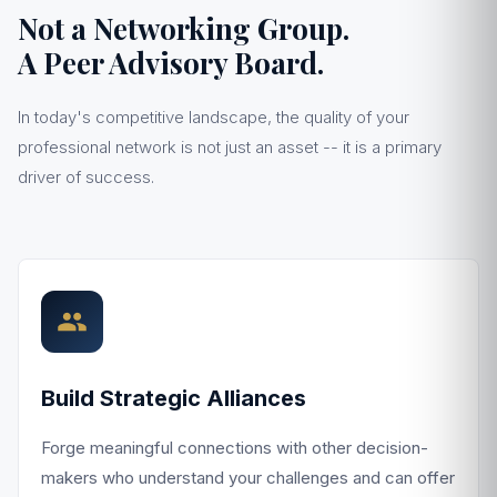
Not a Networking Group.
A Peer Advisory Board.
In today's competitive landscape, the quality of your
professional network is not just an asset -- it is a primary
driver of success.
Build Strategic Alliances
Forge meaningful connections with other decision-
makers who understand your challenges and can offer