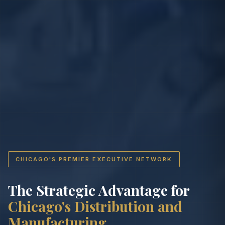
CHICAGO'S PREMIER EXECUTIVE NETWORK
The Strategic Advantage for
Chicago's Distribution and
Manufacturing