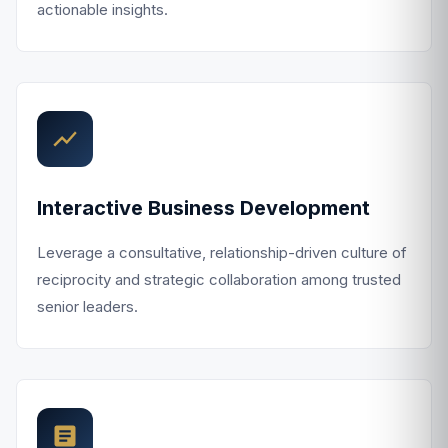
actionable insights.
Interactive Business Development
Leverage a consultative, relationship-driven culture of
reciprocity and strategic collaboration among trusted
senior leaders.