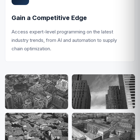
Gain a Competitive Edge
Access expert-level programming on the latest
industry trends, from AI and automation to supply
chain optimization.