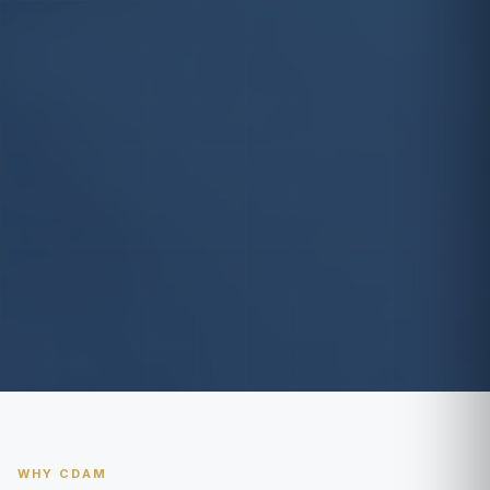
WHY CDAM