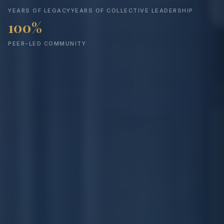
YEARS OF LEGACY
YEARS OF COLLECTIVE LEADERSHIP
100%
PEER-LED COMMUNITY